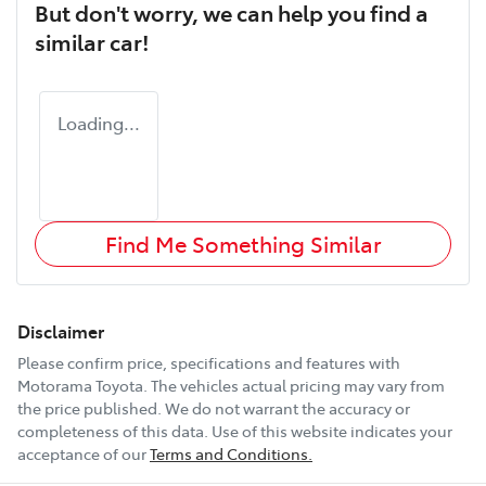
But don't worry, we can help you find a
similar
car
!
Loading...
Find Me Something Similar
Disclaimer
Please confirm price, specifications and features with
Motorama Toyota
. The vehicles actual pricing may vary from
the price published. We do not warrant the accuracy or
completeness of this data. Use of this website indicates your
acceptance of our
Terms and Conditions.