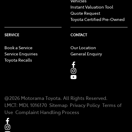
Vehicles
Instant Valuation Tool
Quote Request
Toyota Certified Pre-Owned
SERVICE
CONTACT
Book a Service
Our Location
Service Enquiries
General Enquiry
Toyota Recalls
@
2026
Motorama Toyota
. All Rights Reserved.
LMCT
:
MDL 1016170
Sitemap
Privacy Policy
Terms of
Use
Complaint Handling Process