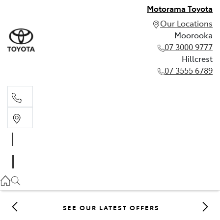
Motorama Toyota
Our Locations
Moorooka
07 3000 9777
Hillcrest
07 3555 6789
Moorooka
07 3000 9777
Hillcrest
07 3555 6789
SEE OUR LATEST OFFERS