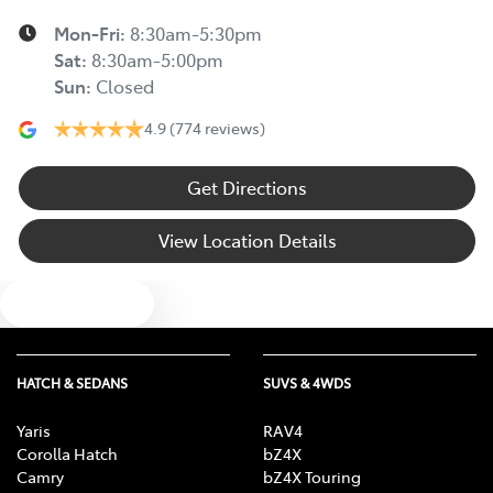
Mon-Fri:
8:30am-5:30pm
Sat
:
8:30am-5:00pm
Sun
:
Closed
4.9
(774 reviews)
Get Directions
View Location Details
Text us
HATCH & SEDANS
SUVS & 4WDS
Yaris
RAV4
Corolla Hatch
bZ4X
Camry
bZ4X Touring