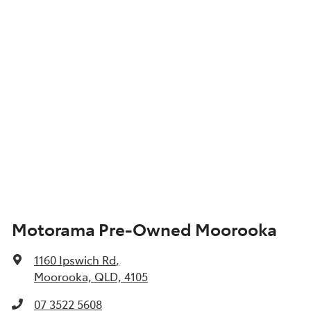
Motorama Pre-Owned Moorooka
1160 Ipswich Rd
,
Moorooka, QLD, 4105
07 3522 5608