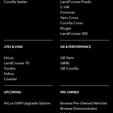
Corolla Sedan
LandCruiser Prado
C-HR
Fortuner
Yaris Cross
Corolla Cross
Kluger
LandCruiser 300
UTES & VANS
GR & PERFORMANCE
HiLux
GR Yaris
LandCruiser 70
GR86
Tundra
GR Corolla
HiAce
Coaster
UPCOMING
PRE-OWNED
HiLux GVM Upgrade Option
Browse Pre-Owned Vehicles
Browse Demonstrator