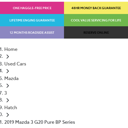
ONE HAGGLE-FREE PRICE
48HR MONEY BACK GUARANTEE
LIFETIME ENGINE GUARANTEE
COOL VALUE SERVICING FOR LIFE
12 MONTHS ROADSIDE ASSIST
RESERVE ONLINE
Home
Used Cars
Mazda
3
Hatch
2019 Mazda 3 G20 Pure BP Series