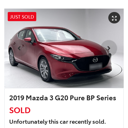
JUST SOLD
2019 Mazda 3 G20 Pure BP Series
SOLD
Unfortunately this
car
recently sold.