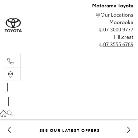
Motorama Toyota
Our Locations
Moorooka
07 3000 9777
Hillcrest
07 3555 6789
Moorooka
07 3000 9777
Hillcrest
07 3555 6789
SEE OUR LATEST OFFERS