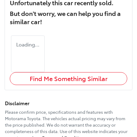
Unfortunately this
car
recently sold.
But don't worry, we can help you find a
similar
car
!
Loading...
Find Me Something Similar
Disclaimer
Please confirm price, specifications and features with
Motorama Toyota
. The vehicles actual pricing may vary from
the price published. We do not warrant the accuracy or
completeness of this data. Use of this website indicates your