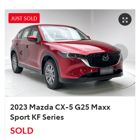
JUST SOLD
2023 Mazda CX-5 G25 Maxx
Sport KF Series
SOLD