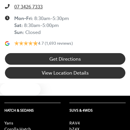
07 3426 7333
Mon-Fri:
8:30am-5:30pm
Sat
:
8:30am-5:00pm
Sun
:
Closed
4.7
(1,693 reviews)
Get Directions
View Location Details
Text us
HATCH & SEDANS
SUVS & 4WDS
Yaris
RAV4
Corolla Hatch
bZ4X