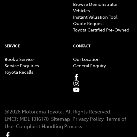
Browse Demonstrator
Vehicles
Instant Valuation Tool
Quote Request
Toyota Certified Pre-Owned
SERVICE
CONTACT
Book a Service
Our Location
Service Enquiries
General Enquiry
Toyota Recalls
@
2026
Motorama Toyota
. All Rights Reserved.
LMCT
:
MDL 1016170
Sitemap
Privacy Policy
Terms of
Use
Complaint Handling Process