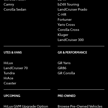
Camry
bZ4X Touring
Corolla Sedan
LandCruiser Prado
C-HR
Fortuner
Yaris Cross
Corolla Cross
Kluger
LandCruiser 300
UTES & VANS
GR & PERFORMANCE
HiLux
GR Yaris
LandCruiser 70
GR86
Tundra
GR Corolla
HiAce
Coaster
UPCOMING
PRE-OWNED
HiLux GVM Upgrade Option
Browse Pre-Owned Vehicles