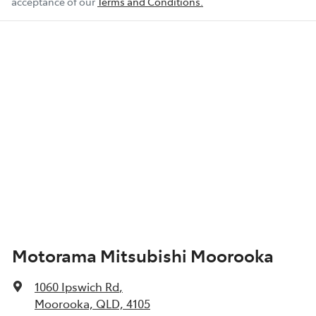
acceptance of our
Terms and Conditions.
Motorama Mitsubishi Moorooka
1060 Ipswich Rd
,
Moorooka, QLD, 4105