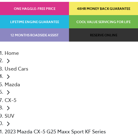
ONE HAGGLE-FREE PRICE
48HR MONEY BACK GUARANTEE
LIFETIME ENGINE GUARANTEE
COOL VALUE SERVICING FOR LIFE
12 MONTHS ROADSIDE ASSIST
RESERVE ONLINE
Home
Used Cars
Mazda
CX-5
SUV
2023 Mazda CX-5 G25 Maxx Sport KF Series