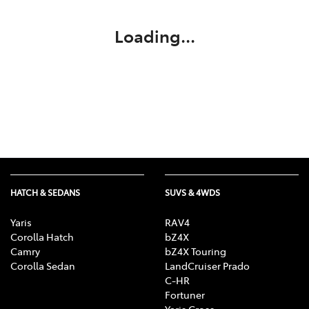
Loading...
HATCH & SEDANS
SUVS & 4WDS
Yaris
RAV4
Corolla Hatch
bZ4X
Camry
bZ4X Touring
Corolla Sedan
LandCruiser Prado
C-HR
Fortuner
Yaris Cross