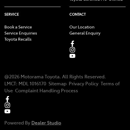
SERVICE
CONTACT
Book a Service
Our Location
Service Enquiries
General Enquiry
Toyota Recalls
@
2026
Motorama Toyota
. All Rights Reserved.
LMCT
:
MDL 1016170
Sitemap
Privacy Policy
Terms of
Use
Complaint Handling Process
Powered By
Dealer Studio