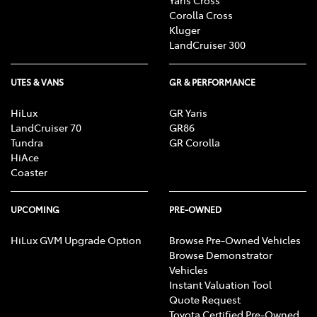
Corolla Cross
Kluger
LandCruiser 300
UTES & VANS
GR & PERFORMANCE
HiLux
GR Yaris
LandCruiser 70
GR86
Tundra
GR Corolla
HiAce
Coaster
UPCOMING
PRE-OWNED
HiLux GVM Upgrade Option
Browse Pre-Owned Vehicles
Browse Demonstrator
Vehicles
Instant Valuation Tool
Quote Request
Toyota Certified Pre-Owned