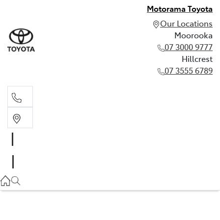
Motorama Toyota
Our Locations
Moorooka
07 3000 9777
Hillcrest
07 3555 6789
Moorooka
07 3000 9777
Hillcrest
07 3555 6789