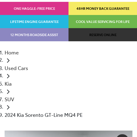
ONE HAGGLE-FREE PRICE
48HR MONEY BACK GUARANTEE
LIFETIME ENGINE GUARANTEE
COOL VALUE SERVICING FOR LIFE
12 MONTHS ROADSIDE ASSIST
RESERVE ONLINE
Home
Used Cars
Kia
SUV
2024 Kia Sorento GT-Line MQ4 PE