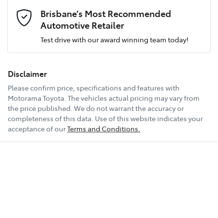
Email Address
*
all at your convenience.
Brisbane’s Most Recommended
Airbag - Front Centre
Engine size
2.2-litre
Automotive Retailer
Test drive with our award winning team today!
Comments
*
Airbag - Passenger
Fuel consumption
6 L/100km
Disclaimer
Please confirm price, specifications and features with
Airbags - Head for 1st Row Seats (Front)
Fuel tank capacity
67 L
Motorama Toyota
. The vehicles actual pricing may vary from
the price published. We do not warrant the accuracy or
completeness of this data. Use of this website indicates your
Enquire Now
Airbags - Head for 2nd Row Seats
Weight
2630 kg
acceptance of our
Terms and Conditions.
Airbags - Side for 1st Row Occupants (Front)
Length
4815 mm
Air Cond. - Climate Control Multi-Zone
Height
1695 mm