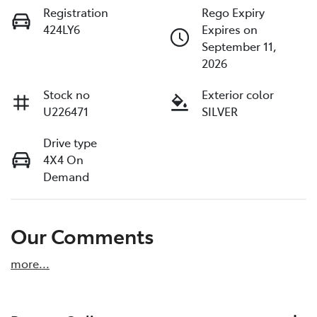
Registration
Rego Expiry
424LY6
Expires on
September 11,
2026
Stock no
Exterior color
U226471
SILVER
Drive type
4X4 On
Demand
Our Comments
more
...