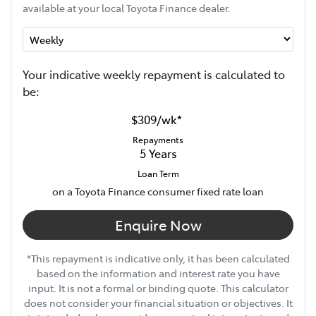
available at your local Toyota Finance dealer.
Your indicative
week
ly repayment is calculated to
be:
$309
/
wk
*
Repayments
5
Years
Loan Term
on a Toyota Finance consumer fixed rate loan
Enquire Now
*This repayment is indicative only, it has been calculated
based on the information and interest rate you have
input. It is not a formal or binding quote. This calculator
does not consider your financial situation or objectives. It