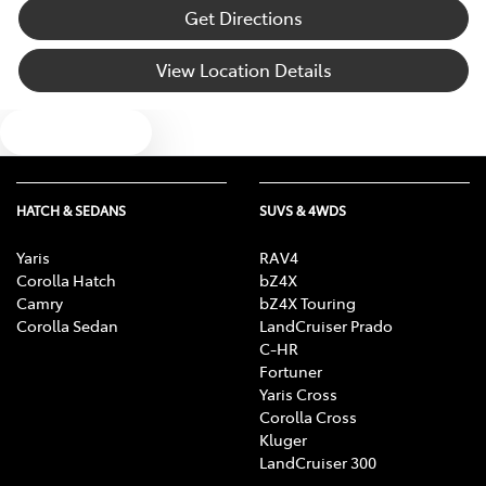
Audio - MP3 Decoder
Get Directions
View Location Details
Blind Spot Sensor
Text us
Blind Spot with Active Assist
HATCH & SEDANS
SUVS & 4WDS
Blinds - Side Windows Rear
Yaris
RAV4
Corolla Hatch
bZ4X
Camry
bZ4X Touring
Bluetooth System
Corolla Sedan
LandCruiser Prado
C-HR
Fortuner
Yaris Cross
Body Colour - Bumpers
Corolla Cross
Kluger
LandCruiser 300
Body Colour - Door Handles