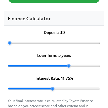
Finance Calculator
Deposit:
$0
Loan Term:
5
years
Interest Rate:
11.75
%
Your final interest rate is calculated by Toyota Finance
based on your credit score and other criteria and is