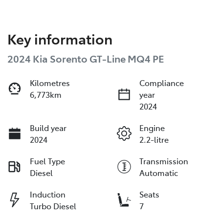
Key information
2024 Kia Sorento GT-Line MQ4 PE
Kilometres
Compliance
6,773km
year
2024
Build year
Engine
2024
2.2-litre
Fuel Type
Transmission
Diesel
Automatic
Induction
Seats
Turbo Diesel
7