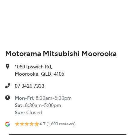
Air Conditioning - Rear
Width
1900 mm
Alarm
Motorama Mitsubishi Moorooka
Ambient Lighting - Interior (User Configurable)
1060 Ipswich Rd
,
Amplifier - 1 Separate
Moorooka, QLD, 4105
07 3426 7333
Armrest - Rear Centre (Shared)
Mon-Fri:
8:30am-5:30pm
Sat
:
8:30am-5:00pm
Sun
:
Closed
Audio - Aux Input USB Socket
4.7
(1,693 reviews)