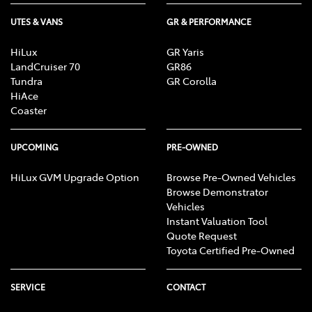
UTES & VANS
GR & PERFORMANCE
Body Colour - Exterior Mirrors Partial
HiLux
GR Yaris
LandCruiser 70
GR86
Tundra
GR Corolla
HiAce
Bottle Holders - 1st Row
Coaster
Bottle Holders - 2nd Row
UPCOMING
PRE-OWNED
HiLux GVM Upgrade Option
Browse Pre-Owned Vehicles
Browse Demonstrator
Brake Assist
Vehicles
Instant Valuation Tool
Quote Request
Brake Emergency Display - Hazard/Stoplights
Toyota Certified Pre-Owned
SERVICE
CONTACT
Camera - Front Vision