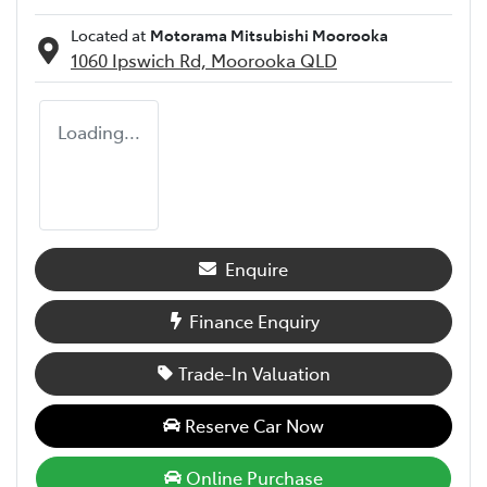
Located at
Motorama Mitsubishi Moorooka
1060 Ipswich Rd,
Moorooka
QLD
Loading...
Enquire
Finance Enquiry
Trade-In Valuation
Reserve Car Now
Online Purchase