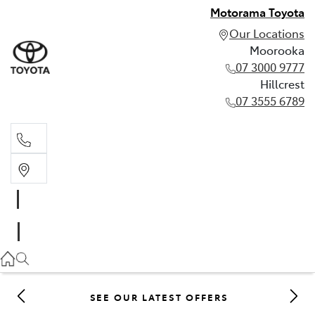
Motorama Toyota
Our Locations
Moorooka
07 3000 9777
Hillcrest
07 3555 6789
Moorooka
07 3000 9777
Hillcrest
07 3555 6789
SEE OUR LATEST OFFERS