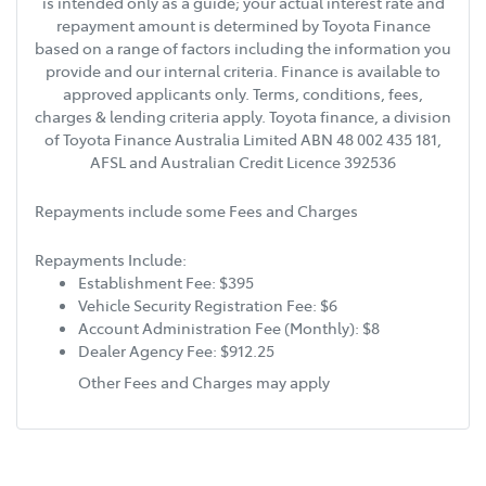
is intended only as a guide; your actual interest rate and
repayment amount is determined by Toyota Finance
based on a range of factors including the information you
provide and our internal criteria. Finance is available to
approved applicants only. Terms, conditions, fees,
charges & lending criteria apply. Toyota finance, a division
of Toyota Finance Australia Limited ABN 48 002 435 181,
AFSL and Australian Credit Licence 392536
Repayments include some Fees and Charges
Repayments Include:
Establishment Fee: $395
Vehicle Security Registration Fee: $6
Account Administration Fee (Monthly): $8
Dealer Agency Fee: $912.25
Other Fees and Charges may apply