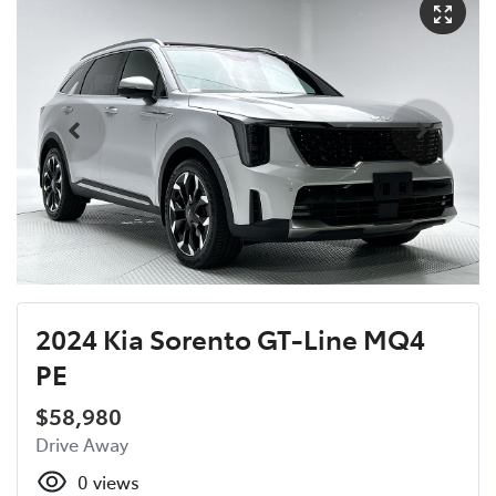
2024 Kia Sorento GT-Line MQ4
PE
$58,980
Drive Away
0
views