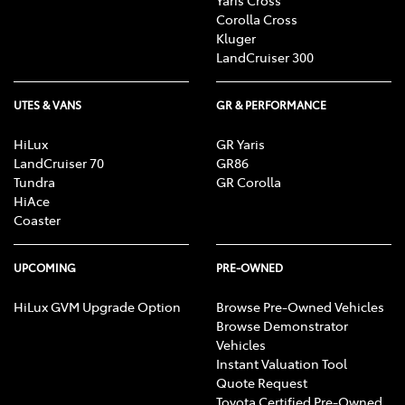
Corolla Cross
Kluger
LandCruiser 300
UTES & VANS
GR & PERFORMANCE
HiLux
GR Yaris
LandCruiser 70
GR86
Tundra
GR Corolla
HiAce
Coaster
UPCOMING
PRE-OWNED
HiLux GVM Upgrade Option
Browse Pre-Owned Vehicles
Browse Demonstrator
Vehicles
Instant Valuation Tool
Quote Request
Toyota Certified Pre-Owned