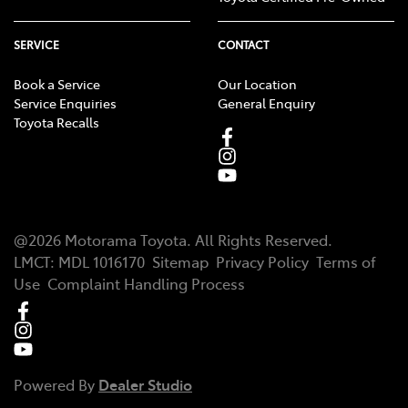
SERVICE
CONTACT
Book a Service
Our Location
Service Enquiries
General Enquiry
Toyota Recalls
@
2026
Motorama Toyota
. All Rights Reserved.
LMCT
:
MDL 1016170
Sitemap
Privacy Policy
Terms of
Use
Complaint Handling Process
Powered By
Dealer Studio