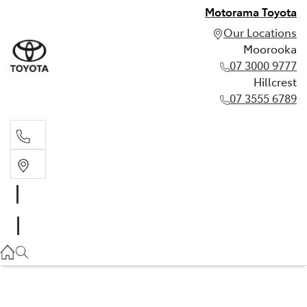
Motorama Toyota
Our Locations
Moorooka
07 3000 9777
Hillcrest
07 3555 6789
Moorooka
07 3000 9777
Hillcrest
07 3555 6789