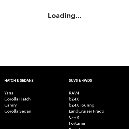
Loading...
HATCH & SEDANS
SUVS & 4WDS
Yaris
RAV4
Corolla Hatch
bZ4X
Camry
bZ4X Touring
Corolla Sedan
LandCruiser Prado
C-HR
Fortuner
Yaris Cross