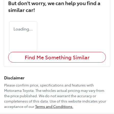
But don't worry, we can help you find a
similar
car
!
Loading...
Find Me Something Similar
Disclaimer
Please confirm price, specifications and features with
Motorama Toyota
. The vehicles actual pricing may vary from
the price published. We do not warrant the accuracy or
completeness of this data. Use of this website indicates your
acceptance of our
Terms and Conditions.