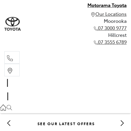
Motorama Toyota
Our Locations
Moorooka
07 3000 9777
Hillcrest
07 3555 6789
Moorooka
07 3000 9777
Hillcrest
07 3555 6789
SEE OUR LATEST OFFERS