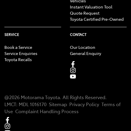
Vehicles
Instant Valuation Tool
Quote Request
Toyota Certified Pre-Owned
SERVICE
CONTACT
Book a Service
Our Location
Service Enquiries
General Enquiry
Toyota Recalls
@
2026
Motorama Toyota
. All Rights Reserved.
LMCT
:
MDL 1016170
Sitemap
Privacy Policy
Terms of
Use
Complaint Handling Process