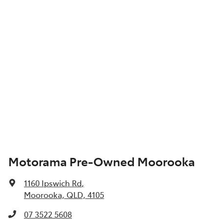
Motorama Pre-Owned Moorooka
1160 Ipswich Rd
,
Moorooka, QLD, 4105
07 3522 5608