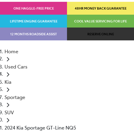
ONE HAGGLE-FREE PRICE
48HR MONEY BACK GUARANTEE
LIFETIME ENGINE GUARANTEE
COOL VALUE SERVICING FOR LIFE
12 MONTHS ROADSIDE ASSIST
RESERVE ONLINE
Home
Used Cars
Kia
Sportage
SUV
2024 Kia Sportage GT-Line NQ5