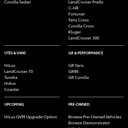
Corolla Sedan
LandCruiser Prado
C-HR
Fortuner
Yaris Cross
Corolla Cross
Kluger
LandCruiser 300
UTES & VANS
GR & PERFORMANCE
HiLux
GR Yaris
LandCruiser 70
GR86
Tundra
GR Corolla
HiAce
Coaster
UPCOMING
PRE-OWNED
HiLux GVM Upgrade Option
Browse Pre-Owned Vehicles
Browse Demonstrator