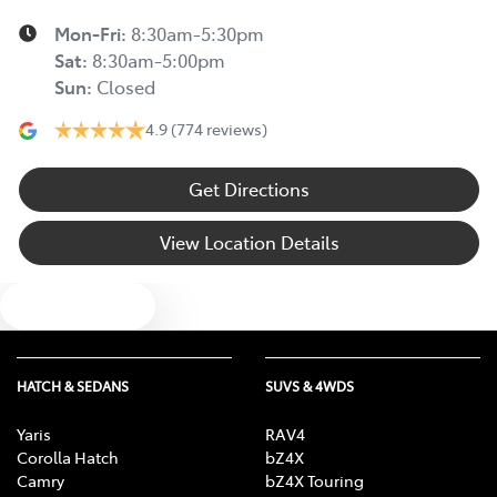
Mon-Fri:
8:30am-5:30pm
Sat
:
8:30am-5:00pm
Sun
:
Closed
4.9
(774 reviews)
Get Directions
View Location Details
Text us
HATCH & SEDANS
SUVS & 4WDS
Yaris
RAV4
Corolla Hatch
bZ4X
Camry
bZ4X Touring