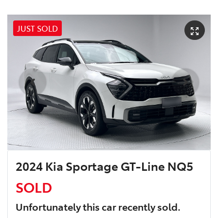
JUST SOLD
2024 Kia Sportage GT-Line NQ5
SOLD
Unfortunately this
car
recently sold.