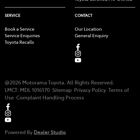
SERVICE
CONTACT
Book a Service
Our Location
Service Enquiries
General Enquiry
Toyota Recalls
@
2026
Motorama Toyota
. All Rights Reserved.
LMCT
:
MDL 1016170
Sitemap
Privacy Policy
Terms of
Use
Complaint Handling Process
Powered By
Dealer Studio