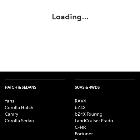
Loading...
HATCH & SEDANS
SUVS & 4WDS
Yaris
RAV4
Corolla Hatch
bZ4X
Camry
bZ4X Touring
Corolla Sedan
LandCruiser Prado
C-HR
Fortuner
Yaris Cross