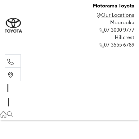
Motorama Toyota
Our Locations
Moorooka
07 3000 9777
Hillcrest
07 3555 6789
Moorooka
07 3000 9777
Hillcrest
07 3555 6789