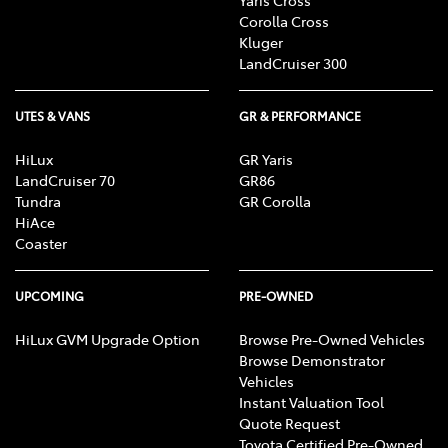
Corolla Cross
Kluger
LandCruiser 300
UTES & VANS
GR & PERFORMANCE
HiLux
GR Yaris
LandCruiser 70
GR86
Tundra
GR Corolla
HiAce
Coaster
UPCOMING
PRE-OWNED
HiLux GVM Upgrade Option
Browse Pre-Owned Vehicles
Browse Demonstrator
Vehicles
Instant Valuation Tool
Quote Request
Toyota Certified Pre-Owned