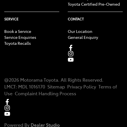
Toyota Certified Pre-Owned
SERVICE
CONTACT
Book a Service
Our Location
Service Enquiries
General Enquiry
Toyota Recalls
@
2026
Motorama Toyota
. All Rights Reserved.
LMCT
:
MDL 1016170
Sitemap
Privacy Policy
Terms of
Use
Complaint Handling Process
Powered By
Dealer Studio