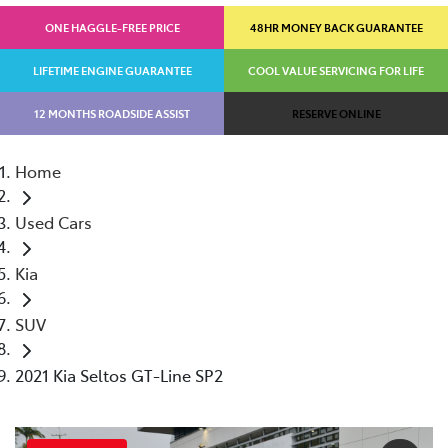
ONE HAGGLE-FREE PRICE
48HR MONEY BACK GUARANTEE
LIFETIME ENGINE GUARANTEE
COOL VALUE SERVICING FOR LIFE
12 MONTHS ROADSIDE ASSIST
RESERVE ONLINE
Home
Used Cars
Kia
SUV
2021 Kia Seltos GT-Line SP2