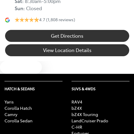
Sat
:
8:30am-5:00pm
Sun
:
Closed
4.7
(1,808 reviews)
Get Directions
View Location Details
Text us
HATCH & SEDANS
SUVS & 4WDS
Yaris
RAV4
Corolla Hatch
bZ4X
Camry
bZ4X Touring
Corolla Sedan
LandCruiser Prado
C-HR
Fortuner