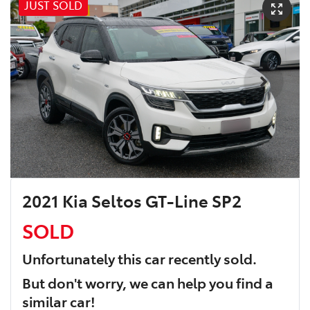
JUST SOLD
2021 Kia Seltos GT-Line SP2
SOLD
Unfortunately this
car
recently sold.
But don't worry, we can help you find a
similar
car
!