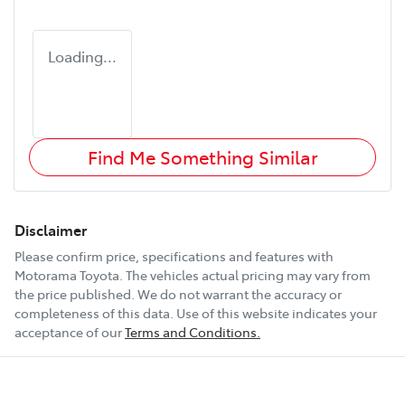
Loading...
Find Me Something Similar
Disclaimer
Please confirm price, specifications and features with
Motorama Toyota
. The vehicles actual pricing may vary from
the price published. We do not warrant the accuracy or
completeness of this data. Use of this website indicates your
acceptance of our
Terms and Conditions.