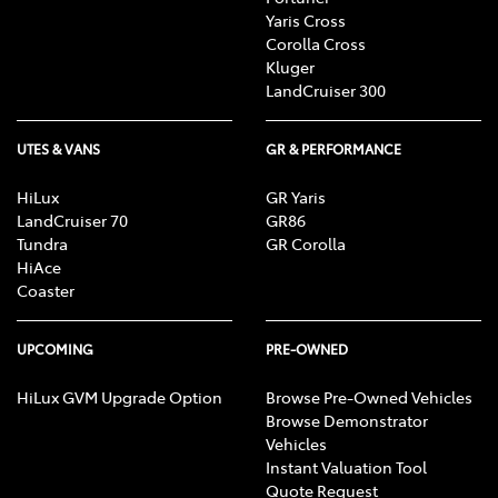
Yaris Cross
Corolla Cross
Kluger
LandCruiser 300
UTES & VANS
GR & PERFORMANCE
HiLux
GR Yaris
LandCruiser 70
GR86
Tundra
GR Corolla
HiAce
Coaster
UPCOMING
PRE-OWNED
HiLux GVM Upgrade Option
Browse Pre-Owned Vehicles
Browse Demonstrator
Vehicles
Instant Valuation Tool
Quote Request