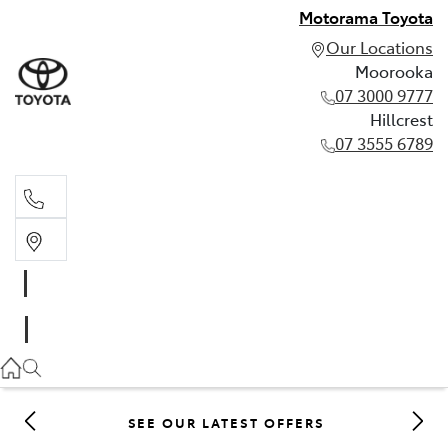
Motorama Toyota
Our Locations
Moorooka
07 3000 9777
Hillcrest
07 3555 6789
Moorooka
07 3000 9777
Hillcrest
07 3555 6789
SEE OUR LATEST OFFERS