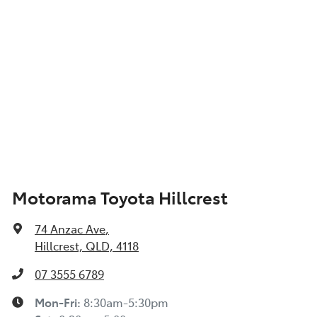
Motorama Toyota Hillcrest
74 Anzac Ave
,
Hillcrest, QLD, 4118
07 3555 6789
Mon-Fri:
8:30am-5:30pm