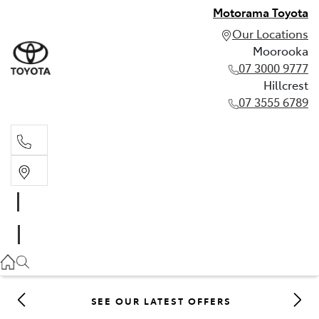
Motorama Toyota
Our Locations
Moorooka
07 3000 9777
Hillcrest
07 3555 6789
Moorooka
07 3000 9777
Hillcrest
07 3555 6789
SEE OUR LATEST OFFERS