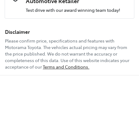
Automotive Retailer
Test drive with our award winning team today!
Comments
*
Airbag - Passenger
Fuel consumption
8 L/100km
Disclaimer
Please confirm price, specifications and features with
Airbags - Head for 1st Row Seats (Front)
Fuel tank capacity
54 L
Motorama Toyota
. The vehicles actual pricing may vary from
the price published. We do not warrant the accuracy or
completeness of this data. Use of this website indicates your
Enquire Now
Airbag - Side Driver
Weight
2035 kg
acceptance of our
Terms and Conditions.
Airbag - Side Front Passenger
Length
4660 mm
Air Conditioning
Height
1660 mm
Air Conditioning - Pollen Filter
Width
1865 mm