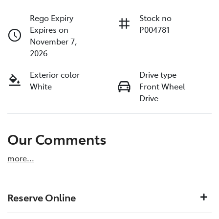
Rego Expiry
Stock no
Expires on
P004781
November 7,
2026
Exterior color
Drive type
White
Front Wheel
Drive
Our Comments
more
...
Reserve Online