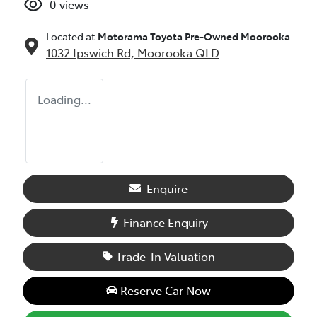
0
views
Located at
Motorama Toyota Pre-Owned Moorooka
1032 Ipswich Rd,
Moorooka
QLD
Loading...
Enquire
Finance Enquiry
Trade-In Valuation
Reserve Car Now