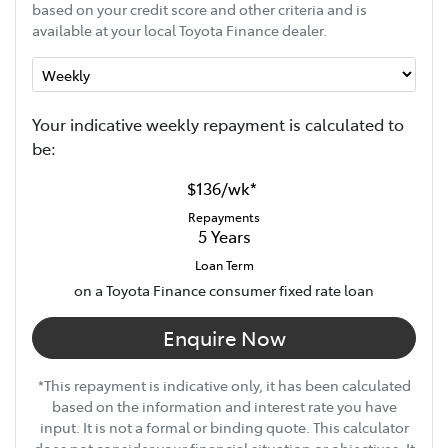
based on your credit score and other criteria and is
available at your local Toyota Finance dealer.
Your indicative
week
ly repayment is calculated to
be:
$136
/
wk
*
Repayments
5
Years
Loan Term
on a Toyota Finance consumer fixed rate loan
Enquire Now
*This repayment is indicative only, it has been calculated
based on the information and interest rate you have
input. It is not a formal or binding quote. This calculator