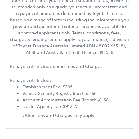
does not consider your financial situation or objectives. It
is intended only as a guide; your actual interest rate and
repayment amount is determined by Toyota Finance
based on a range of factors including the information you
provide and our internal criteria. Finance is available to
approved applicants only. Terms, conditions, fees,
charges & lending criteria apply. Toyota finance, a division
of Toyota Finance Australia Limited ABN 48 002 435 181,
AFSL and Australian Credit Licence 392536
Repayments include some Fees and Charges
Repayments Include:
Establishment Fee: $395
Vehicle Security Registration Fee: $6
Account Administration Fee (Monthly): $8
Dealer Agency Fee: $912.25
Other Fees and Charges may apply