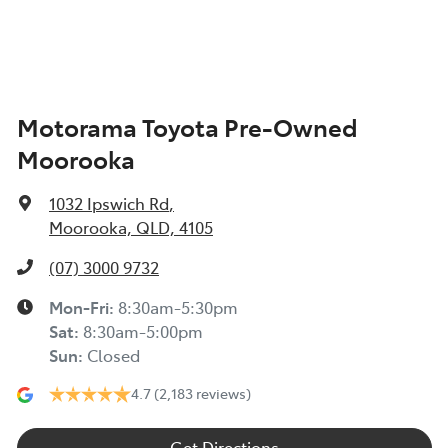
Alarm
Motorama Toyota Pre-Owned
Ambient Lighting - Interior
Moorooka
Armrest - Front Centre (Shared)
1032 Ipswich Rd
,
Moorooka, QLD, 4105
Armrest - Rear Centre (Shared)
(07) 3000 9732
Mon-Fri:
8:30am-5:30pm
Sat
:
8:30am-5:00pm
Audio - Aux Input USB Socket
Sun
:
Closed
4.7
(2,183 reviews)
Blind Spot Sensor
Get Directions