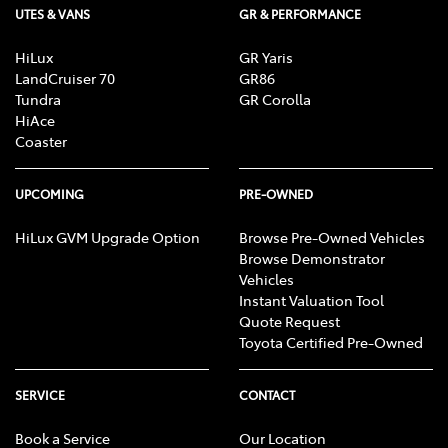
UTES & VANS
GR & PERFORMANCE
Bottle Holders - 2nd Row
HiLux
GR Yaris
LandCruiser 70
GR86
Brake Assist
Tundra
GR Corolla
HiAce
Coaster
Camera - Rear Vision
UPCOMING
PRE-OWNED
Cargo Cover
HiLux GVM Upgrade Option
Browse Pre-Owned Vehicles
Browse Demonstrator
Vehicles
Instant Valuation Tool
Cargo Net
Quote Request
Toyota Certified Pre-Owned
Cargo Tie Down Hooks/Rings
SERVICE
CONTACT
Book a Service
Our Location