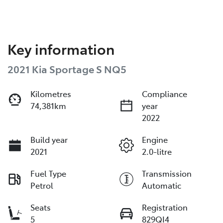
Key information
2021 Kia Sportage S NQ5
Kilometres
Compliance
74,381km
year
2022
Build year
Engine
2021
2.0-litre
Fuel Type
Transmission
Petrol
Automatic
Seats
Registration
5
829QI4