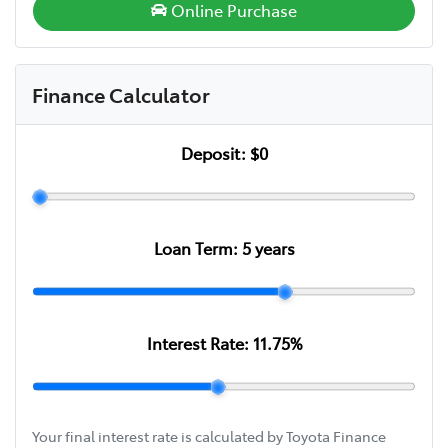
Online Purchase
Finance Calculator
Deposit:
$0
Loan Term:
5
years
Interest Rate:
11.75
%
Your final interest rate is calculated by Toyota Finance