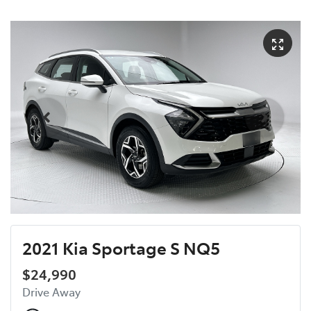
2021 Kia Sportage S NQ5
$24,990
Drive Away