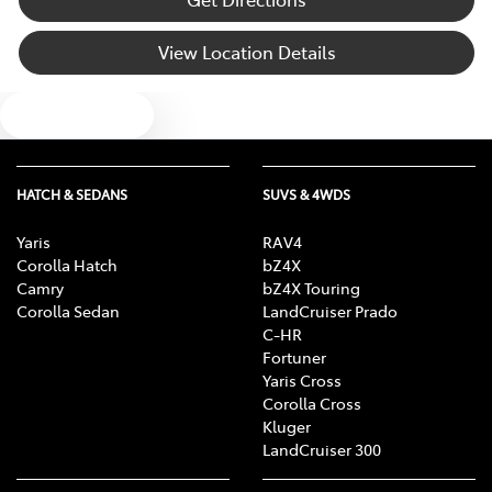
Blind Spot with Active Assist
View Location Details
Text us
Bluetooth System
Body Colour - Door Handles
HATCH & SEDANS
SUVS & 4WDS
Yaris
RAV4
Corolla Hatch
bZ4X
Body Colour - Exterior Mirrors Partial
Camry
bZ4X Touring
Corolla Sedan
LandCruiser Prado
C-HR
Body Side Mouldings
Fortuner
Yaris Cross
Corolla Cross
Kluger
Bottle Holders - 1st Row
LandCruiser 300