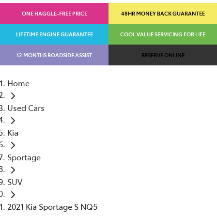
ONE HAGGLE-FREE PRICE
48HR MONEY BACK GUARANTEE
LIFETIME ENGINE GUARANTEE
COOL VALUE SERVICING FOR LIFE
12 MONTHS ROADSIDE ASSIST
RESERVE ONLINE
Home
Used Cars
Kia
Sportage
SUV
2021 Kia Sportage S NQ5