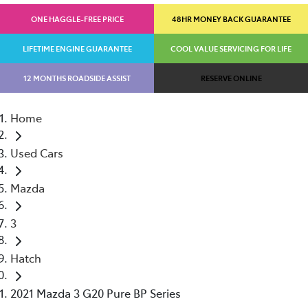
ONE HAGGLE-FREE PRICE
48HR MONEY BACK GUARANTEE
LIFETIME ENGINE GUARANTEE
COOL VALUE SERVICING FOR LIFE
12 MONTHS ROADSIDE ASSIST
RESERVE ONLINE
Home
Used Cars
Mazda
3
Hatch
2021 Mazda 3 G20 Pure BP Series