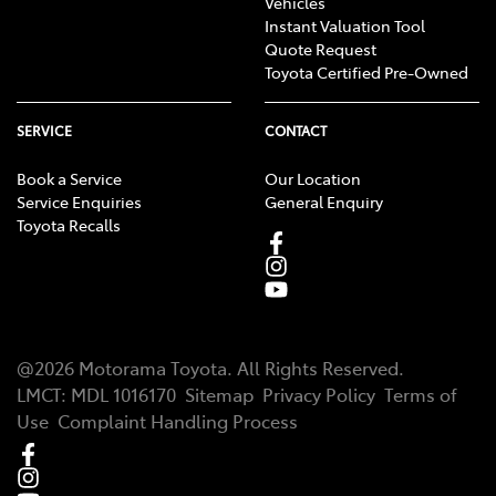
Vehicles
Instant Valuation Tool
Quote Request
Toyota Certified Pre-Owned
SERVICE
CONTACT
Book a Service
Our Location
Service Enquiries
General Enquiry
Toyota Recalls
@
2026
Motorama Toyota
. All Rights Reserved.
LMCT
:
MDL 1016170
Sitemap
Privacy Policy
Terms of
Use
Complaint Handling Process