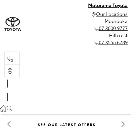
Motorama Toyota
Our Locations
Moorooka
07 3000 9777
Hillcrest
07 3555 6789
Moorooka
07 3000 9777
Hillcrest
07 3555 6789
SEE OUR LATEST OFFERS