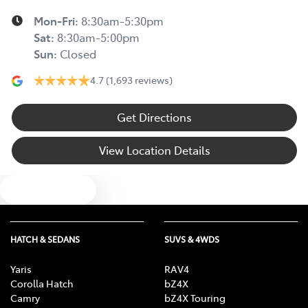
Mon-Fri:
8:30am-5:30pm
Sat
:
8:30am-5:00pm
Sun
:
Closed
4.7
(1,693 reviews)
Get Directions
View Location Details
Text us
HATCH & SEDANS
SUVS & 4WDS
Yaris
RAV4
Corolla Hatch
bZ4X
Camry
bZ4X Touring