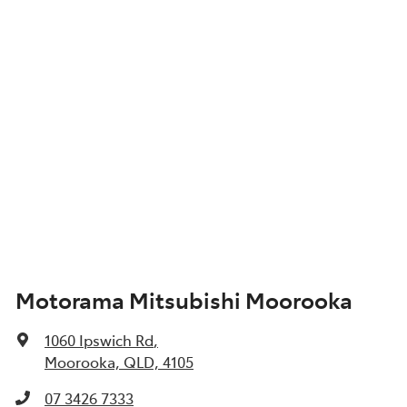
Motorama Mitsubishi Moorooka
1060 Ipswich Rd
,
Moorooka, QLD, 4105
07 3426 7333