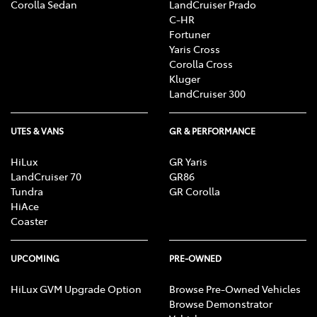
Corolla Sedan
LandCruiser Prado
C-HR
Fortuner
Yaris Cross
Corolla Cross
Kluger
LandCruiser 300
UTES & VANS
GR & PERFORMANCE
HiLux
GR Yaris
LandCruiser 70
GR86
Tundra
GR Corolla
HiAce
Coaster
UPCOMING
PRE-OWNED
HiLux GVM Upgrade Option
Browse Pre-Owned Vehicles
Browse Demonstrator