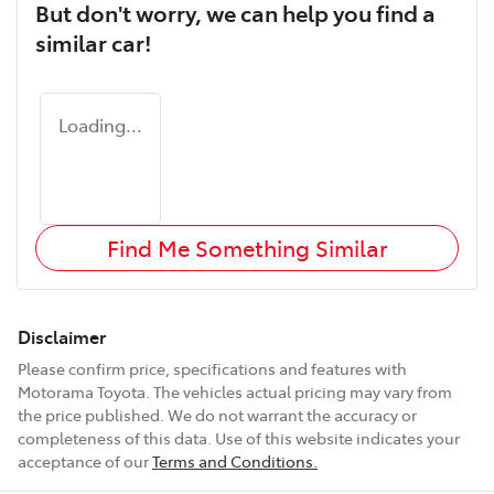
But don't worry, we can help you find a
similar
car
!
Loading...
Find Me Something Similar
Disclaimer
Please confirm price, specifications and features with
Motorama Toyota
. The vehicles actual pricing may vary from
the price published. We do not warrant the accuracy or
completeness of this data. Use of this website indicates your
acceptance of our
Terms and Conditions.