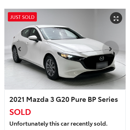
JUST SOLD
2021 Mazda 3 G20 Pure BP Series
SOLD
Unfortunately this
car
recently sold.