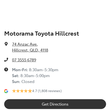
Armrest - Rear Centre (Shared)
Motorama Toyota Hillcrest
Audio - Aux Input USB Socket
74 Anzac Ave
,
Blind Spot Sensor
Hillcrest, QLD, 4118
07 3555 6789
Bluetooth System
Mon-Fri:
8:30am-5:30pm
Sat
:
8:30am-5:00pm
Sun
:
Closed
Body Colour - Bumpers
4.7
(1,808 reviews)
Body Colour - Door Handles
Get Directions