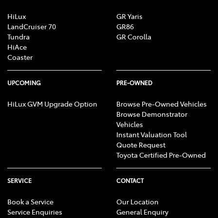
Central Locking - Remote/Keyless
HiLux
GR Yaris
LandCruiser 70
GR86
Tundra
GR Corolla
HiAce
Chrome Exhaust Tip(s)
Coaster
Collision Mitigation - Forward (High speed)
UPCOMING
PRE-OWNED
HiLux GVM Upgrade Option
Browse Pre-Owned Vehicles
Browse Demonstrator
Collision Mitigation - Forward (Low speed)
Vehicles
Instant Valuation Tool
Quote Request
Collision Mitigation - Reversing
Toyota Certified Pre-Owned
SERVICE
CONTACT
Collision Warning - Forward
Book a Service
Our Location
Service Enquiries
General Enquiry