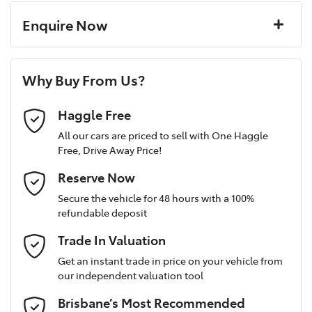
Paint and interior protection
4 Wheel Disc Brakes
Corrosion control
Enquire Now
Window film
A range of dash cams to protect yourself and your
Torque
200 Nm
First Name
*
vehicle
8 Speaker Stereo
Why Buy From Us?
Cylinders
4
Last Name
*
ABS (Antilock Brakes)
Haggle Free
All our cars are priced to sell with One Haggle
Free, Drive Away Price!
Gearbox
Automatic
Adjustable Steering Col. - Tilt & Reach
Postcode
*
Reserve Now
MOTORAMA HOME DRIVE
Secure the vehicle for 48 hours with a 100%
Like to test drive one of our Pre-Owned vehicles from the
ANCAP safety rating
5
refundable deposit
comfort of your own home or office?
Airbag - Driver
Mobile Number
*
Trade In Valuation
Simply ask the team about a home test drive & we will be more
than happy to bring the car to you.
VIN
JM0BP2H7A01302096
Get an instant trade in price on your vehicle from
Airbag - Knee Driver
our independent valuation tool
We can sort out payment or do the finance application online -
Email Address
*
all at your convenience.
Brisbane’s Most Recommended