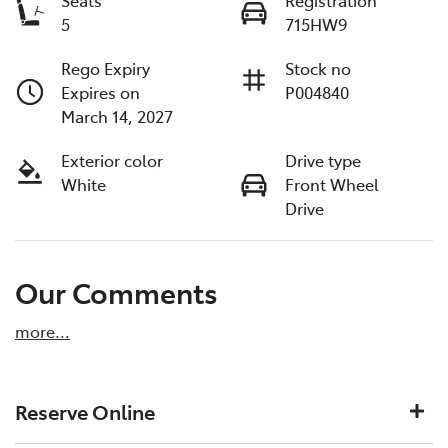
Seats
Registration
5
715HW9
Rego Expiry
Stock no
Expires on
P004840
March 14, 2027
Exterior color
Drive type
White
Front Wheel
Drive
Our Comments
more
...
Reserve Online