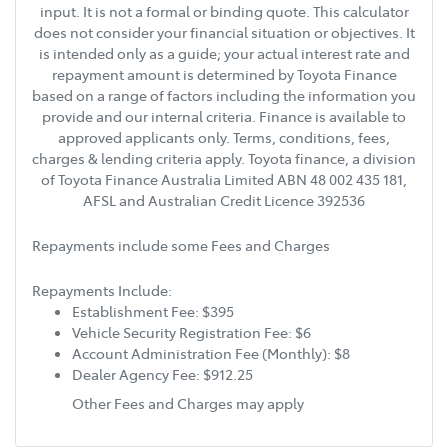
input. It is not a formal or binding quote. This calculator
does not consider your financial situation or objectives. It
is intended only as a guide; your actual interest rate and
repayment amount is determined by Toyota Finance
based on a range of factors including the information you
provide and our internal criteria. Finance is available to
approved applicants only. Terms, conditions, fees,
charges & lending criteria apply. Toyota finance, a division
of Toyota Finance Australia Limited ABN 48 002 435 181,
AFSL and Australian Credit Licence 392536
Repayments include some Fees and Charges
Repayments Include:
Establishment Fee: $395
Vehicle Security Registration Fee: $6
Account Administration Fee (Monthly): $8
Dealer Agency Fee: $912.25
Other Fees and Charges may apply