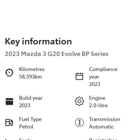
Key information
2023 Mazda 3 G20 Evolve BP Series
Kilometres
Compliance
58,593km
year
2023
Build year
Engine
2023
2.0-litre
Fuel Type
Transmission
Petrol
Automatic