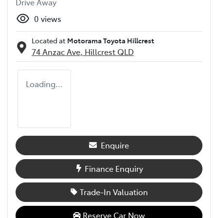
Drive Away
0
views
Located at
Motorama Toyota Hillcrest
74 Anzac Ave,
Hillcrest
QLD
Loading...
Enquire
Finance Enquiry
Trade-In Valuation
Reserve Car Now