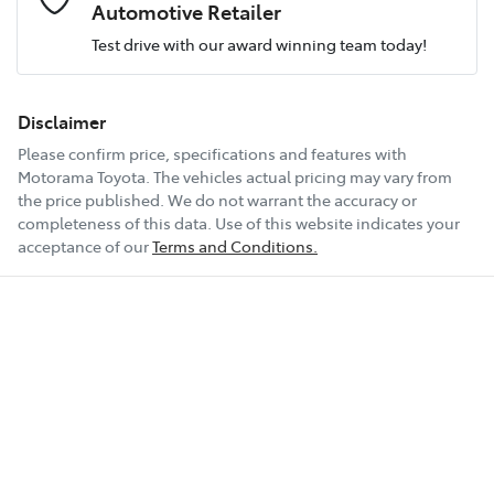
Airbag - Passenger
Engine size
2.0-litre
Automotive Retailer
Test drive with our award winning team today!
Comments
*
Airbags - Head for 1st Row Seats (Front)
Fuel consumption
5 L/100km
Disclaimer
Please confirm price, specifications and features with
Airbags - Head for 2nd Row Seats
Fuel tank capacity
51 L
Motorama Toyota
. The vehicles actual pricing may vary from
the price published. We do not warrant the accuracy or
completeness of this data. Use of this website indicates your
Enquire Now
Airbag - Side Driver
Weight
1870 kg
acceptance of our
Terms and Conditions.
Airbag - Side Front Passenger
Length
4460 mm
Air Cond. - Climate Control 2 Zone
Height
1435 mm
Armrest - Front Centre (Shared)
Width
1795 mm