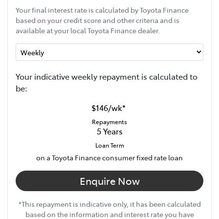
Your final interest rate is calculated by Toyota Finance
based on your credit score and other criteria and is
available at your local Toyota Finance dealer.
Your indicative
week
ly repayment is calculated to
be:
$146
/
wk
*
Repayments
5
Years
Loan Term
on a Toyota Finance consumer fixed rate loan
Enquire Now
*This repayment is indicative only, it has been calculated
based on the information and interest rate you have