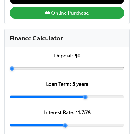
Online Purchase
Finance Calculator
Deposit:
$0
Loan Term:
5
years
Interest Rate:
11.75
%