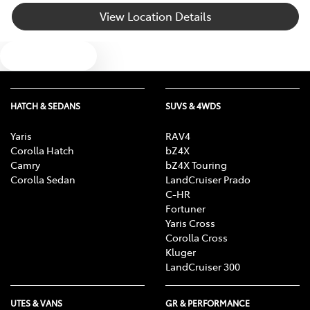
View Location Details
Body Colour - Exterior Mirrors Partial
Text us
Bottle Holders - 1st Row
HATCH & SEDANS
SUVS & 4WDS
Bottle Holders - 2nd Row
Yaris
RAV4
Corolla Hatch
bZ4X
Camry
bZ4X Touring
Brake Assist
Corolla Sedan
LandCruiser Prado
C-HR
Fortuner
Yaris Cross
Brake Emergency Display - Hazard/Stoplights
Corolla Cross
Kluger
LandCruiser 300
Camera - Rear Vision
UTES & VANS
GR & PERFORMANCE