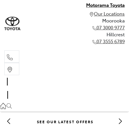
Motorama Toyota
Our Locations
Moorooka
07 3000 9777
Hillcrest
07 3555 6789
Moorooka
07 3000 9777
Hillcrest
07 3555 6789
SEE OUR LATEST OFFERS