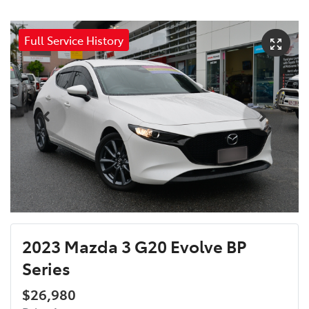
Full Service History
2023 Mazda 3 G20 Evolve BP
Series
$26,980