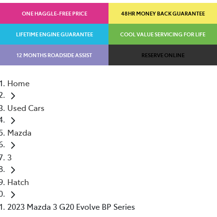
ONE HAGGLE-FREE PRICE
48HR MONEY BACK GUARANTEE
LIFETIME ENGINE GUARANTEE
COOL VALUE SERVICING FOR LIFE
12 MONTHS ROADSIDE ASSIST
RESERVE ONLINE
Home
Used Cars
Mazda
3
Hatch
2023 Mazda 3 G20 Evolve BP Series