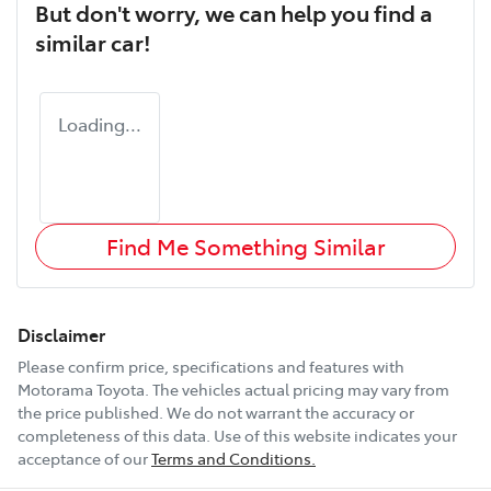
But don't worry, we can help you find a
similar
car
!
Loading...
Find Me Something Similar
Disclaimer
Please confirm price, specifications and features with
Motorama Toyota
. The vehicles actual pricing may vary from
the price published. We do not warrant the accuracy or
completeness of this data. Use of this website indicates your
acceptance of our
Terms and Conditions.