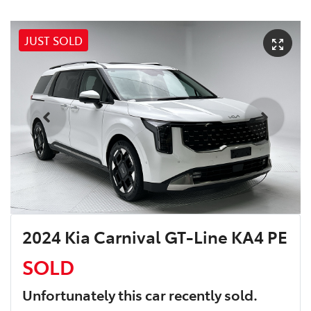
JUST SOLD
2024 Kia Carnival GT-Line KA4 PE
SOLD
Unfortunately this
car
recently sold.