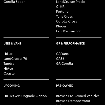
Corolla Sedan
LandCruiser Prado
C-HR
Fortuner
Yaris Cross
Corolla Cross
Kluger
LandCruiser 300
UTES & VANS
GR & PERFORMANCE
HiLux
GR Yaris
LandCruiser 70
GR86
Tundra
GR Corolla
HiAce
Coaster
UPCOMING
PRE-OWNED
HiLux GVM Upgrade Option
Browse Pre-Owned Vehicles
Browse Demonstrator