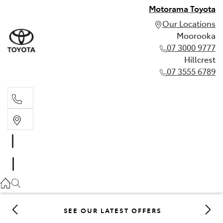
Motorama Toyota
Our Locations
Moorooka
07 3000 9777
Hillcrest
07 3555 6789
Moorooka
07 3000 9777
Hillcrest
07 3555 6789
SEE OUR LATEST OFFERS