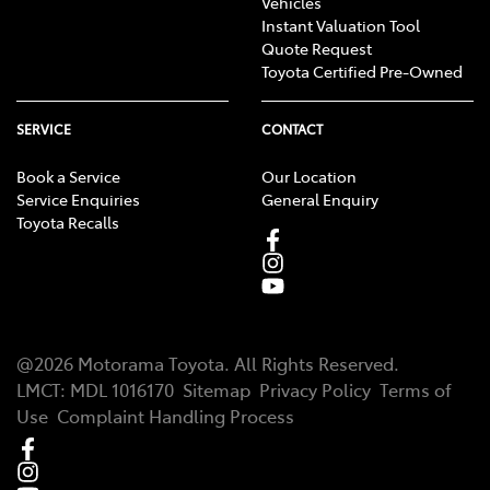
Vehicles
Instant Valuation Tool
Quote Request
Toyota Certified Pre-Owned
SERVICE
CONTACT
Book a Service
Our Location
Service Enquiries
General Enquiry
Toyota Recalls
@
2026
Motorama Toyota
. All Rights Reserved.
LMCT
:
MDL 1016170
Sitemap
Privacy Policy
Terms of
Use
Complaint Handling Process