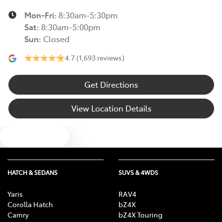
Mon-Fri:
8:30am-5:30pm
Sat
:
8:30am-5:00pm
Sun
:
Closed
4.7
(1,693 reviews)
Get Directions
View Location Details
Text us
HATCH & SEDANS
SUVS & 4WDS
Yaris
RAV4
Corolla Hatch
bZ4X
Camry
bZ4X Touring