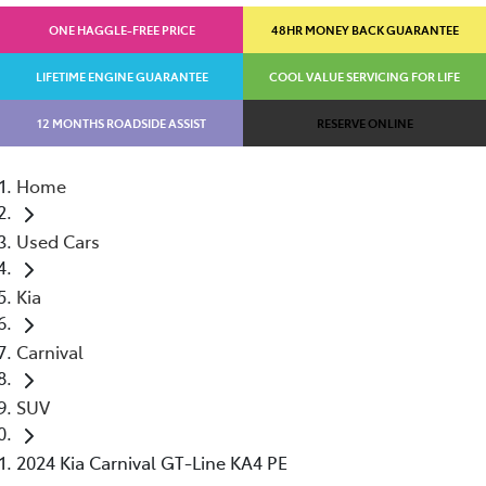
ONE HAGGLE-FREE PRICE
48HR MONEY BACK GUARANTEE
LIFETIME ENGINE GUARANTEE
COOL VALUE SERVICING FOR LIFE
12 MONTHS ROADSIDE ASSIST
RESERVE ONLINE
Home
Used Cars
Kia
Carnival
SUV
2024 Kia Carnival GT-Line KA4 PE