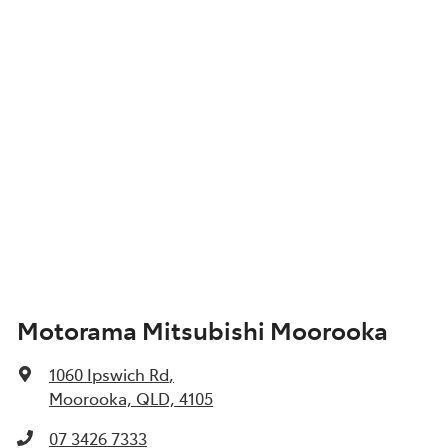
Motorama Mitsubishi Moorooka
1060 Ipswich Rd
,
Moorooka, QLD, 4105
07 3426 7333