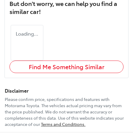
But don't worry, we can help you find a
similar
car
!
Loading...
Find Me Something Similar
Disclaimer
Please confirm price, specifications and features with
Motorama Toyota
. The vehicles actual pricing may vary from
the price published. We do not warrant the accuracy or
completeness of this data. Use of this website indicates your
acceptance of our
Terms and Conditions.