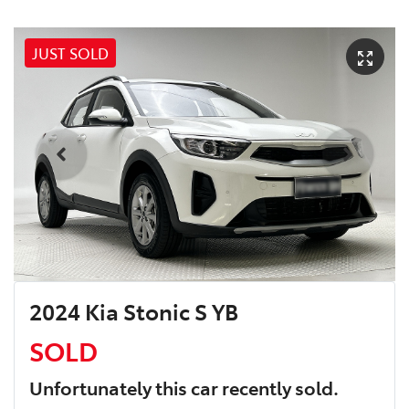
JUST SOLD
2024 Kia Stonic S YB
SOLD
Unfortunately this
car
recently sold.