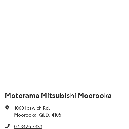
Motorama Mitsubishi Moorooka
1060 Ipswich Rd
,
Moorooka, QLD, 4105
07 3426 7333