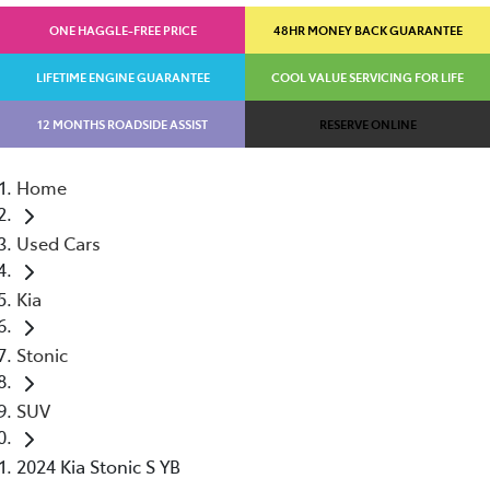
ONE HAGGLE-FREE PRICE
48HR MONEY BACK GUARANTEE
LIFETIME ENGINE GUARANTEE
COOL VALUE SERVICING FOR LIFE
12 MONTHS ROADSIDE ASSIST
RESERVE ONLINE
Home
Used Cars
Kia
Stonic
SUV
2024 Kia Stonic S YB