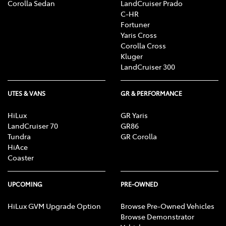
Corolla Sedan
LandCruiser Prado
C-HR
Fortuner
Yaris Cross
Corolla Cross
Kluger
LandCruiser 300
UTES & VANS
GR & PERFORMANCE
HiLux
GR Yaris
LandCruiser 70
GR86
Tundra
GR Corolla
HiAce
Coaster
UPCOMING
PRE-OWNED
HiLux GVM Upgrade Option
Browse Pre-Owned Vehicles
Browse Demonstrator