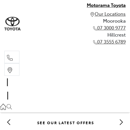
Motorama Toyota
Our Locations
Moorooka
07 3000 9777
Hillcrest
07 3555 6789
Moorooka
07 3000 9777
Hillcrest
07 3555 6789
SEE OUR LATEST OFFERS