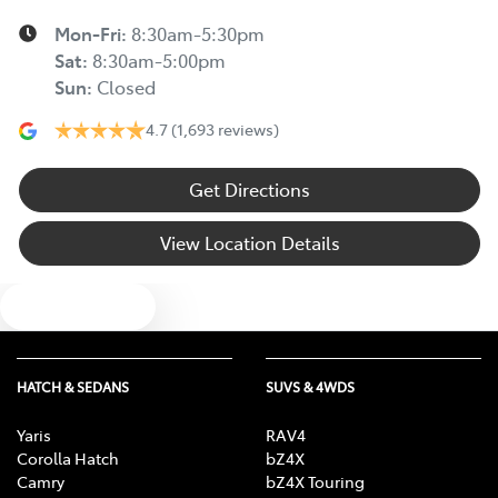
Mon-Fri:
8:30am-5:30pm
Sat
:
8:30am-5:00pm
Sun
:
Closed
4.7
(1,693 reviews)
Get Directions
View Location Details
Text us
HATCH & SEDANS
SUVS & 4WDS
Yaris
RAV4
Corolla Hatch
bZ4X
Camry
bZ4X Touring