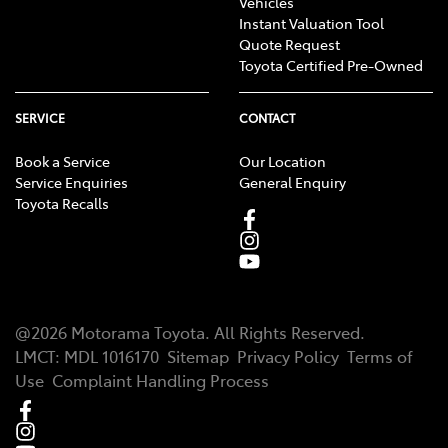
Vehicles
Instant Valuation Tool
Quote Request
Toyota Certified Pre-Owned
SERVICE
CONTACT
Book a Service
Our Location
Service Enquiries
General Enquiry
Toyota Recalls
@
2026
Motorama Toyota
. All Rights Reserved.
LMCT
:
MDL 1016170
Sitemap
Privacy Policy
Terms of
Use
Complaint Handling Process