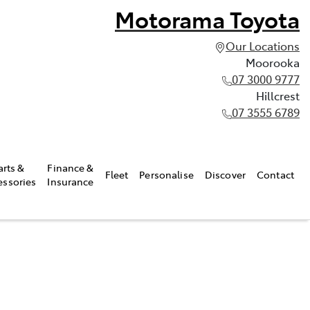
Motorama Toyota
Our Locations
Moorooka
07 3000 9777
Hillcrest
07 3555 6789
arts &
Finance &
Fleet
Personalise
Discover
Contact
essories
Insurance