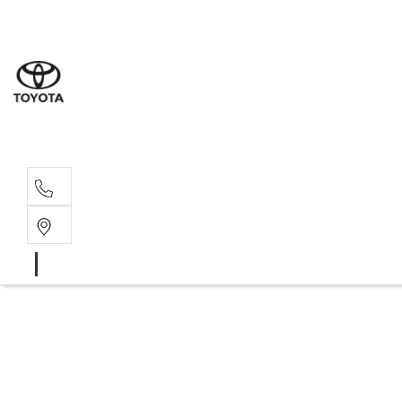
Moo
07 30
Hill
07 35