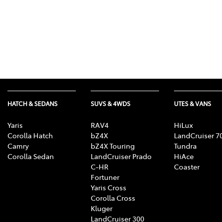
HATCH & SEDANS
SUVS & 4WDS
UTES & VANS
Yaris
RAV4
HiLux
Corolla Hatch
bZ4X
LandCruiser 7
Camry
bZ4X Touring
Tundra
Corolla Sedan
LandCruiser Prado
HiAce
C-HR
Coaster
Fortuner
Yaris Cross
Corolla Cross
Kluger
LandCruiser 300