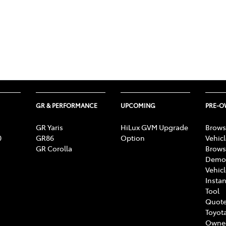
GR & PERFORMANCE
UPCOMING
PRE-
GR Yaris
HiLux GVM Upgrade
Brows
0
GR86
Option
Vehic
GR Corolla
Brows
Demon
Vehic
Instan
Tool
Quote
Toyota
Owne