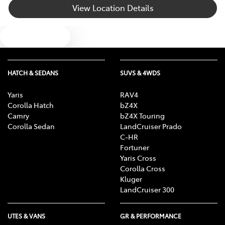
View Location Details
Bottle Holders - 1st Row
Text us
Bottle Holders - 2nd Row
HATCH & SEDANS
SUVS & 4WDS
Brake Assist
Yaris
RAV4
Corolla Hatch
bZ4X
Camry
bZ4X Touring
Brake Emergency Display - Hazard/Stoplights
Corolla Sedan
LandCruiser Prado
C-HR
Fortuner
Yaris Cross
Camera - Rear Vision
Corolla Cross
Kluger
LandCruiser 300
Central Locking - Key Proximity
UTES & VANS
GR & PERFORMANCE