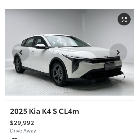
2025 Kia K4 S CL4m
$29,992
Drive Away