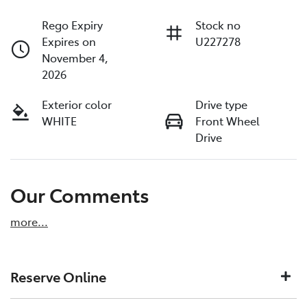
Rego Expiry
Stock no
Expires on
U227278
November 4,
2026
Exterior color
Drive type
WHITE
Front Wheel
Drive
Our Comments
more
...
Reserve Online