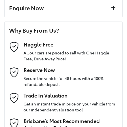
16" Alloy Wheels
Corrosion control
Enquire Now
Window film
A range of dash cams to protect yourself and your
Torque
192 Nm
First Name
*
vehicle
6 Speaker Stereo
Why Buy From Us?
Cylinders
4
Last Name
*
ABS (Antilock Brakes)
Haggle Free
All our cars are priced to sell with One Haggle
Free, Drive Away Price!
Gearbox
Automatic
Adjustable Steering Col. - Tilt & Reach
Postcode
*
Reserve Now
MOTORAMA HOME DRIVE
Secure the vehicle for 48 hours with a 100%
Like to test drive one of our Pre-Owned vehicles from the
ANCAP safety rating
4
refundable deposit
comfort of your own home or office?
Airbag - Driver
Mobile Number
*
Trade In Valuation
Simply ask the team about a home test drive & we will be more
than happy to bring the car to you.
VIN
3KPFT41DMSE147535
Get an instant trade in price on your vehicle from
Airbag - Front Centre
our independent valuation tool
We can sort out payment or do the finance application online -
Email Address
*
all at your convenience.
Brisbane’s Most Recommended
Airbag - Passenger
Engine size
2.0-litre