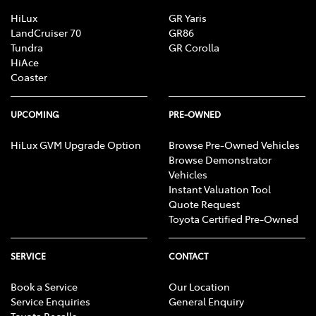
Central Locking - Once Mobile
HiLux
GR Yaris
LandCruiser 70
GR86
Tundra
GR Corolla
HiAce
Central Locking - Remote/Keyless
Coaster
Clock - Digital
UPCOMING
PRE-OWNED
HiLux GVM Upgrade Option
Browse Pre-Owned Vehicles
Browse Demonstrator
Collision Mitigation - Forward (High speed)
Vehicles
Instant Valuation Tool
Quote Request
Collision Mitigation - Forward (Low speed)
Toyota Certified Pre-Owned
SERVICE
CONTACT
Collision Mitigation - Post Collision Steer/Brake
Book a Service
Our Location
Service Enquiries
General Enquiry