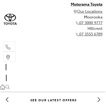
Motorama Toyota
Our Locations
Moorooka
07 3000 9777
Hillcrest
07 3555 6789
Moorooka
07 3000 9777
Hillcrest
07 3555 6789
SEE OUR LATEST OFFERS