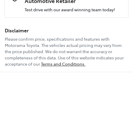
Automotive Retailer
Test drive with our award winning team today!
Comments
*
Airbags - Head for 1st Row Seats (Front)
Fuel consumption
7 L/100km
Disclaimer
Please confirm price, specifications and features with
Airbags - Head for 2nd Row Seats
Fuel tank capacity
47 L
Motorama Toyota
. The vehicles actual pricing may vary from
the price published. We do not warrant the accuracy or
completeness of this data. Use of this website indicates your
Enquire Now
Airbags - Side for 1st Row Occupants (Front)
Weight
1800 kg
acceptance of our
Terms and Conditions.
Air Conditioning
Length
4710 mm
Alarm
Height
1425 mm
Armrest - Front Centre (Shared)
Width
1850 mm