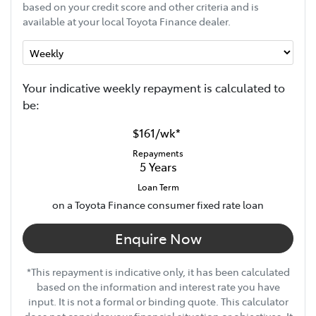
based on your credit score and other criteria and is
available at your local Toyota Finance dealer.
Your indicative
week
ly repayment is calculated to
be:
$161
/
wk
*
Repayments
5
Years
Loan Term
on a Toyota Finance consumer fixed rate loan
Enquire Now
*This repayment is indicative only, it has been calculated
based on the information and interest rate you have
input. It is not a formal or binding quote. This calculator