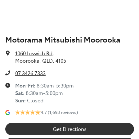
Armrest - Rear Centre (Shared)
Motorama Mitsubishi Moorooka
Audio - Aux Input USB Socket
1060 Ipswich Rd
,
Blind Spot Sensor
Moorooka, QLD, 4105
07 3426 7333
Blind Spot with Active Assist
Mon-Fri:
8:30am-5:30pm
Sat
:
8:30am-5:00pm
Sun
:
Closed
Body Colour - Door Handles
4.7
(1,693 reviews)
Body Colour - Exterior Mirrors Partial
Get Directions