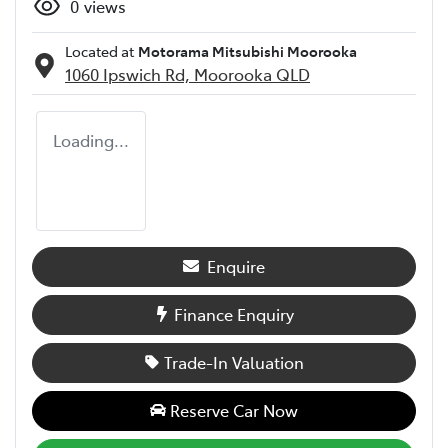
0
views
Located at
Motorama Mitsubishi Moorooka
1060 Ipswich Rd,
Moorooka
QLD
Loading...
Enquire
Finance Enquiry
Trade-In Valuation
Reserve Car Now