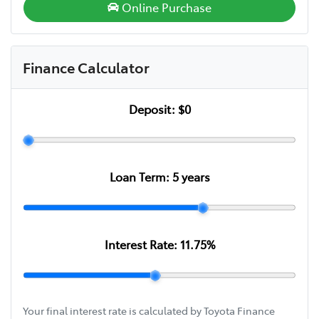
Online Purchase
Finance Calculator
Deposit:
$0
Loan Term:
5
years
Interest Rate:
11.75
%
Your final interest rate is calculated by Toyota Finance