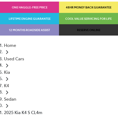
ONE HAGGLE-FREE PRICE
48HR MONEY BACK GUARANTEE
LIFETIME ENGINE GUARANTEE
COOL VALUE SERVICING FOR LIFE
12 MONTHS ROADSIDE ASSIST
RESERVE ONLINE
Home
Used Cars
Kia
K4
Sedan
2025 Kia K4 S CL4m