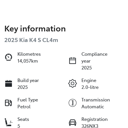
Key information
2025 Kia K4 S CL4m
Kilometres
Compliance
14,057km
year
2025
Build year
Engine
2025
2.0-litre
Fuel Type
Transmission
Petrol
Automatic
Seats
Registration
5
326NX3