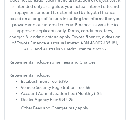
does not consider your financial situation or objectives. It
is intended only as a guide; your actual interest rate and
repayment amount is determined by Toyota Finance
based on a range of factors including the information you
provide and our internal criteria. Finance is available to
approved applicants only. Terms, conditions, fees,
charges & lending criteria apply. Toyota finance, a division
of Toyota Finance Australia Limited ABN 48 002 435 181,
AFSL and Australian Credit Licence 392536
Repayments include some Fees and Charges
Repayments Include:
Establishment Fee: $395
Vehicle Security Registration Fee: $6
Account Administration Fee (Monthly): $8
Dealer Agency Fee: $912.25
Other Fees and Charges may apply