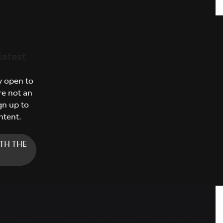
latest
y open to
re not an
gn up to
ntent.
TH THE