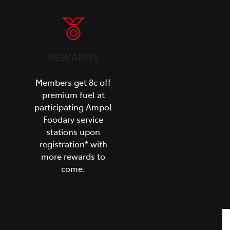
REWARDS
Members get 8c off
premium fuel at
participating Ampol
Foodary service
stations upon
registration* with
more rewards to
come.