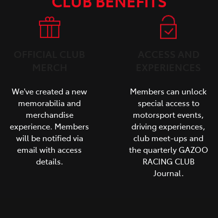
CLUB BENEFITS
OFFICIAL CLUB
ACCESS AND
MERCH
EXPERIENCES
We've created a new
Members can unlock
memorabilia and
special access to
merchandise
motorsport events,
experience. Members
driving experiences,
will be notified via
club meet-ups and
email with access
the quarterly GAZOO
details.
RACING CLUB
Journal.