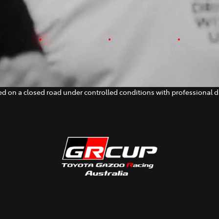
d on a closed road under controlled conditions with professional dr