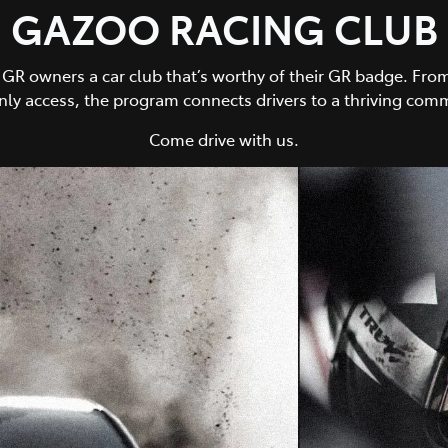
GAZOO RACING CLUB
owners a car club that’s worthy of their GR badge. From 
y access, the program connects drivers to a thriving comm
Come drive with us.