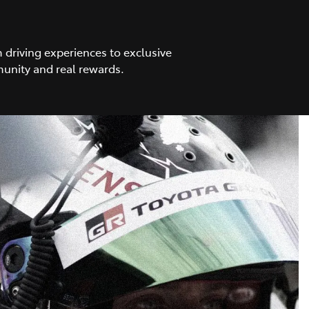
driving experiences to exclusive
unity and real rewards.