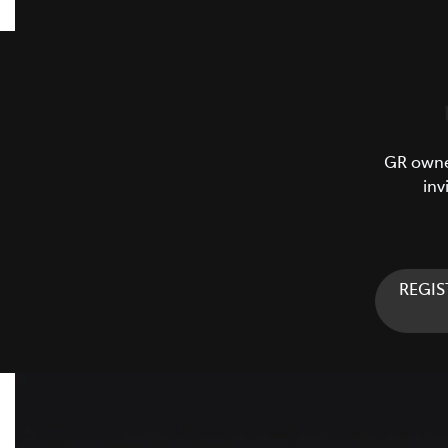
GR owner
inv
REGIS