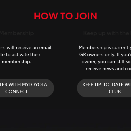
HOW TO JOIN
Membership
Keep up with the 
s will receive an email
Membership is currentl
ite to activate their
GR owners only. If you’
membership.
owner, you can still si
receive news and co
TER WITH MYTOYOTA
KEEP UP-TO-DATE WI
CONNECT
CLUB