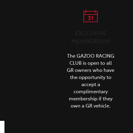
EXCLUSIVE
MEMBERSHIP
The GAZOO RACING
CLUB is open to all
GR owners who have
the opportunity to
accept a
complimentary
membership if they
own a GR vehicle.