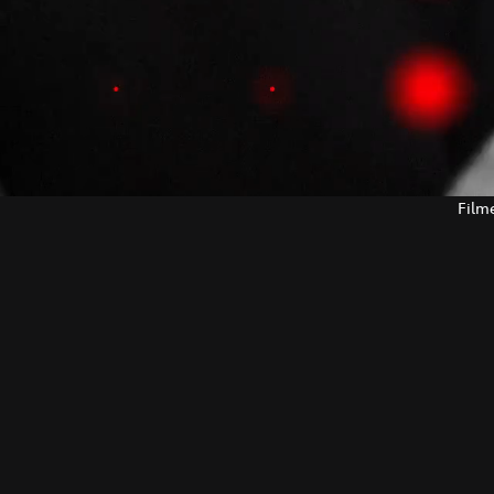
Filme