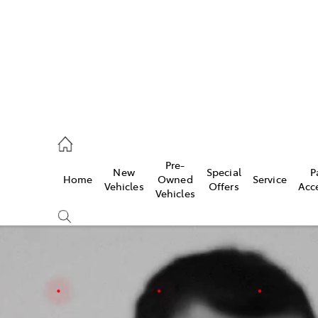
rooka
00 9777
Pre-
New
Special
P
Home
Owned
Service
crest
Vehicles
Offers
Acc
Vehicles
55 6789