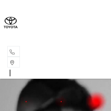
Moo
07 30
Hill
07 35