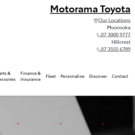
Motorama Toyota
Our Locations
Moorooka
07 3000 9777
Hillcrest
07 3555 6789
arts &
Finance &
Fleet
Personalise
Discover
Contact
essories
Insurance