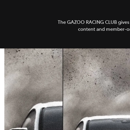
The GAZOO RACING CLUB gives GR 
content and member-onl