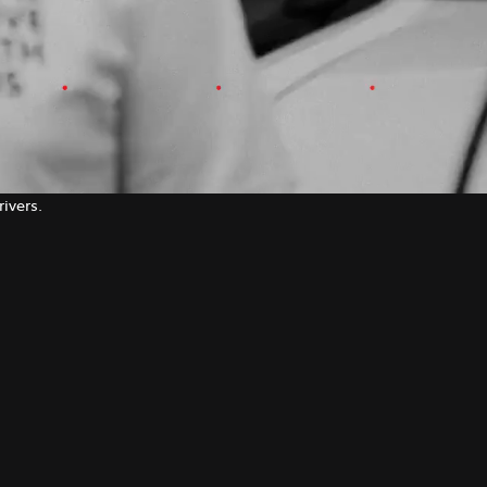
ivers.